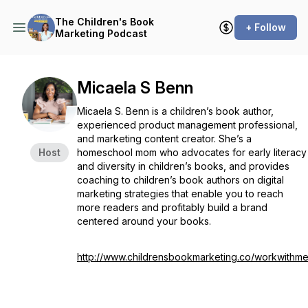
The Children's Book
+ Follow
Marketing Podcast
Micaela S Benn
Micaela S. Benn is a children’s book author,
experienced product management professional,
and marketing content creator. She’s a
Host
homeschool mom who advocates for early literacy
and diversity in children’s books, and provides
coaching to children’s book authors on digital
marketing strategies that enable you to reach
more readers and profitably build a brand
centered around your books.
http://www.childrensbookmarketing.co/workwithm