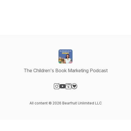
The Children's Book Marketing Podcast
Visit our Instagram page
Visit our YouTube page
Visit our Website page
Visit our Donation page
All content © 2026 Bearfruit Unlimited LLC