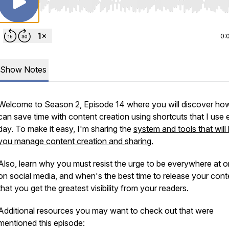
Use Left/Right to seek, Home/End to jump to start o
0:
Show Notes
Welcome to Season 2, Episode 14 where you will discover ho
can save time with content creation using shortcuts that I use 
day. To make it easy, I'm sharing the
system and tools that will
you manage content creation and sharing.
Also, learn why you must resist the urge to be everywhere at 
on social media, and when's the best time to release your cont
that you get the greatest visibility from your readers.
Additional resources you may want to check out that were
mentioned this episode: