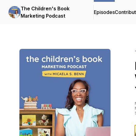
The Children's Book
Episodes
Contribu
Marketing Podcast