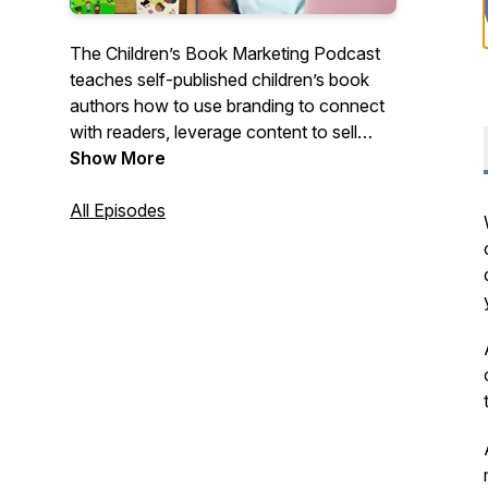
The Children’s Book Marketing Podcast
teaches self-published children’s book
authors how to use branding to connect
with readers, leverage content to sell
more books, and grow a business that
Show More
goes beyond the book.
All Episodes