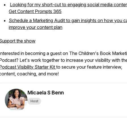
Looking for my short-cut to engaging social media conte
Get Content Prompts 365
Schedule a Marketing Audit to gain insights on how you c
improve your content plan
Support the show
Interested in becoming a guest on The Children's Book Market
Podcast? Let's work together to increase your visibility with th
Podcast Visibility Starter Kit
to secure your feature interview,
content, coaching, and more!
Micaela S Benn
Host