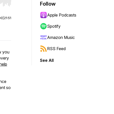
Follow
r end. Hold shift to jump forward or backward.
Apple Podcasts
00
|
21:51
Spotify
Amazon Music
RSS Feed
w you
every
See All
 help
once
ent so