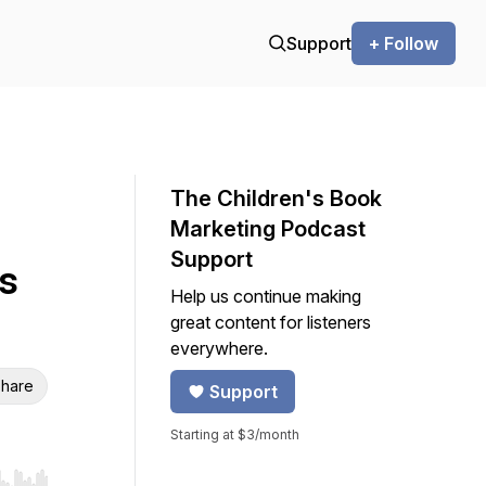
Support
+ Follow
The Children's Book
Marketing Podcast
Support
s
Help us continue making
great content for listeners
everywhere.
hare
Support
Starting at $3/month