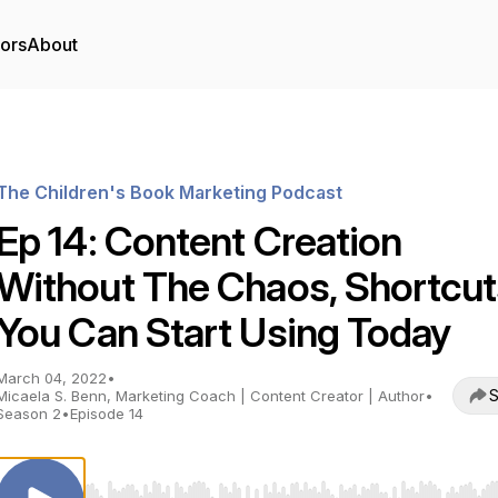
tors
About
The Children's Book Marketing Podcast
Ep 14: Content Creation
Without The Chaos, Shortcut
You Can Start Using Today
March 04, 2022
•
S
Micaela S. Benn, Marketing Coach | Content Creator | Author
•
Season 2
•
Episode 14