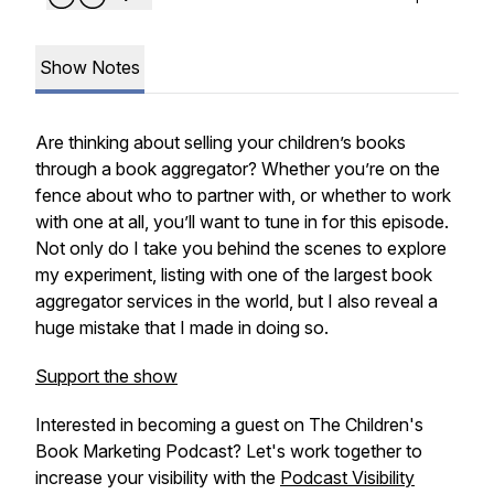
Show Notes
Are thinking about selling your children’s books
through a book aggregator? Whether you’re on the
fence about who to partner with, or whether to work
with one at all, you’ll want to tune in for this episode.
Not only do I take you behind the scenes to explore
my experiment, listing with one of the largest book
aggregator services in the world, but I also reveal a
huge mistake that I made in doing so.
Support the show
Interested in becoming a guest on The Children's
Book Marketing Podcast? Let's work together to
increase your visibility with the
Podcast Visibility