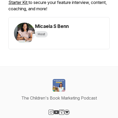
Starter Kit
to secure your feature interview, content,
coaching, and more!
Micaela S Benn
Host
The Children's Book Marketing Podcast
Visit our Instagram page
Visit our YouTube page
Visit our Website page
Visit our Donation page