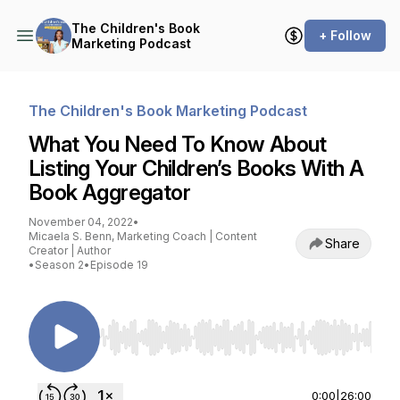
The Children's Book
+ Follow
Marketing Podcast
The Children's Book Marketing Podcast
What You Need To Know About
Listing Your Children’s Books With A
Book Aggregator
November 04, 2022
•
Micaela S. Benn, Marketing Coach | Content
Share
Creator | Author
•
Season 2
•
Episode 19
Use Left/Right to seek, Home/End to jump to st
0:00
|
26:00