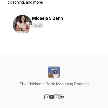
coaching, and more!
Micaela S Benn
Host
The Children's Book Marketing Podcast
Visit our Instagram page
Visit our YouTube page
Visit our Website page
Visit our Donation page