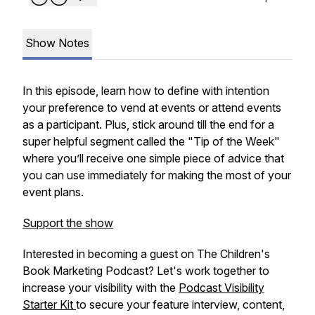
Show Notes
In this episode, learn how to define with intention
your preference to vend at events or attend events
as a participant. Plus, stick around till the end for a
super helpful segment called the "Tip of the Week"
where you’ll receive one simple piece of advice that
you can use immediately for making the most of your
event plans.
Support the show
Interested in becoming a guest on The Children's
Book Marketing Podcast? Let's work together to
increase your visibility with the
Podcast Visibility
Starter Kit
to secure your feature interview, content,