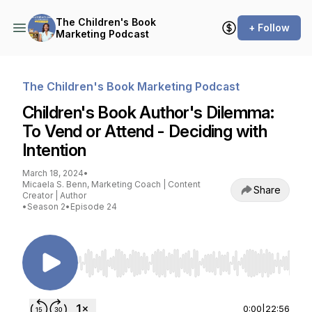
The Children's Book
+ Follow
Marketing Podcast
The Children's Book Marketing Podcast
Children's Book Author's Dilemma:
To Vend or Attend - Deciding with
Intention
March 18, 2024
•
Micaela S. Benn, Marketing Coach | Content
Share
Creator | Author
•
Season 2
•
Episode 24
Use Left/Right to seek, Home/End to jump to st
0:00
|
22:56